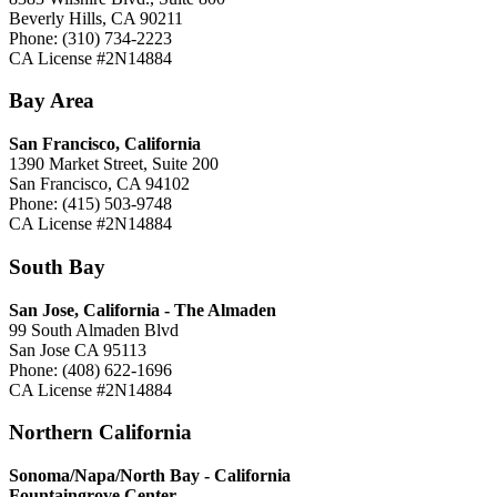
Beverly Hills, CA 90211
Phone: (310) 734-2223
CA License #2N14884
Bay Area
San Francisco, California
1390 Market Street, Suite 200
San Francisco, CA 94102
Phone: (415) 503-9748
CA License #2N14884
South Bay
San Jose, California -
The Almaden
99 South Almaden Blvd
San Jose CA 95113
Phone: (408) 622-1696
CA License #2N14884
Northern California
Sonoma/Napa/North Bay - California
Fountaingrove Center