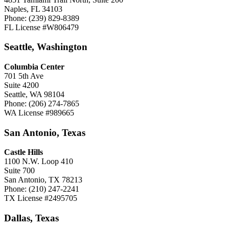
Naples, FL 34103
Phone: (239) 829-8389
FL License #W806479
Seattle, Washington
Columbia Center
701 5th Ave
Suite 4200
Seattle, WA 98104
Phone: (206) 274-7865
WA License #989665
San Antonio, Texas
Castle Hills
1100 N.W. Loop 410
Suite 700
San Antonio, TX 78213
Phone: (210) 247-2241
TX License #2495705
Dallas, Texas