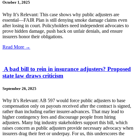
October 1, 2025
Why It’s Relevant: This case shows why public adjusters are
essential—FAIR Plan is still denying smoke damage claims even
after losing in court. Policyholders need independent advocates to
prove hidden damage, push back on unfair denials, and ensure
insurers honor their obligations.
Read More →
A bad bill to rein in insurance adjusters? Proposed
state law draws criticism
September 26, 2025
Why It’s Relevant: AB 597 would force public adjusters to base
compensation only on payouts received after the contract is signed,
rather than including earlier insurer-advances. That may lead to
higher contingency fees and discourage people from hiring
adjusters. Many big industry stakeholders support this bill, which
raises concern as public adjusters provide necessary advocacy when
insurers drag their feet or underpay. For us, this underscores the