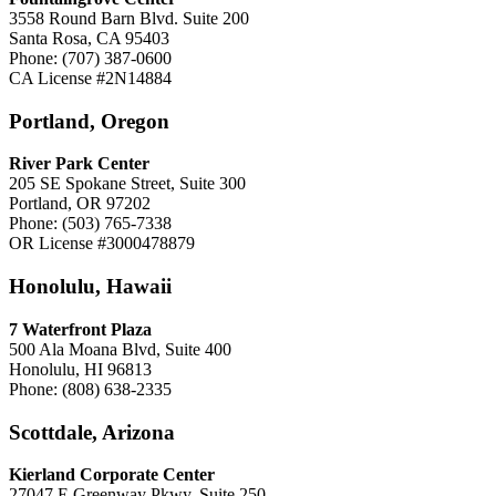
3558 Round Barn Blvd. Suite 200
Santa Rosa, CA 95403
Phone: (707) 387-0600
CA License #2N14884
Portland, Oregon
River Park Center
205 SE Spokane Street, Suite 300
Portland, OR 97202
Phone: (503) 765-7338
OR License #3000478879
Honolulu, Hawaii
7 Waterfront Plaza
500 Ala Moana Blvd, Suite 400
Honolulu, HI 96813
Phone: (808) 638-2335
Scottdale, Arizona
Kierland Corporate Center
27047 E Greenway Pkwy, Suite 250