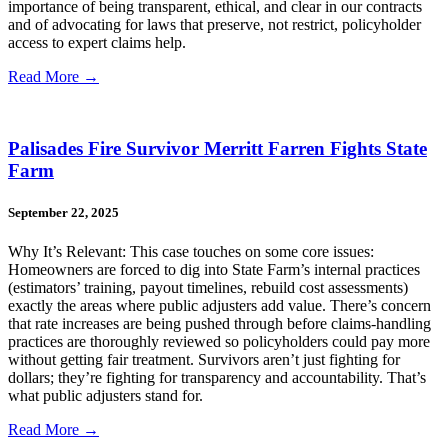
importance of being transparent, ethical, and clear in our contracts
and of advocating for laws that preserve, not restrict, policyholder
access to expert claims help.
Read More →
Palisades Fire Survivor Merritt Farren Fights State
Farm
September 22, 2025
Why It’s Relevant: This case touches on some core issues:
Homeowners are forced to dig into State Farm’s internal practices
(estimators’ training, payout timelines, rebuild cost assessments)
exactly the areas where public adjusters add value. There’s concern
that rate increases are being pushed through before claims-handling
practices are thoroughly reviewed so policyholders could pay more
without getting fair treatment. Survivors aren’t just fighting for
dollars; they’re fighting for transparency and accountability. That’s
what public adjusters stand for.
Read More →