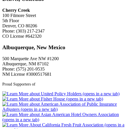
Cherry Creek
100 Filmore Street
5th Floor
Denver, CO 80206
Phone: (303) 217-2347
CO License #642320
Albuquerque, New Mexico
500 Marquette Ave NW #1200
Albuquerque, NM 87102
Phone: (575) 201-9535
NM License #3000517681
Proud Supporters of