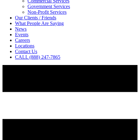
Commercial Services
Government Services
Non-Profit Services
Our Clients / Friends
What People Are Saying
News
Events
Careers
Locations
Contact Us
CALL (888) 247-7865