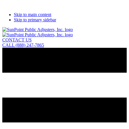
Skip to main content
Skip to primary sidebar
CONTACT US
CALL (888) 247-7865