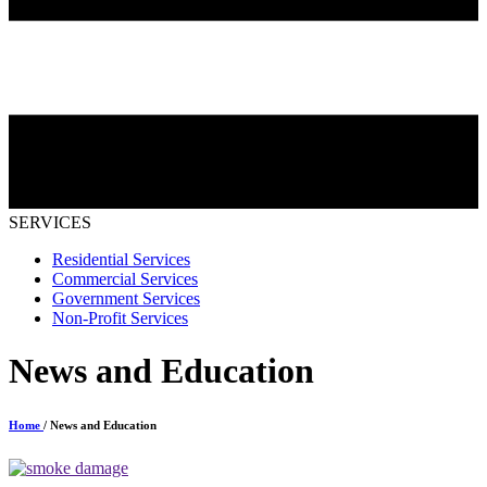
SERVICES
Residential Services
Commercial Services
Government Services
Non-Profit Services
News and Education
Home
/ News and Education