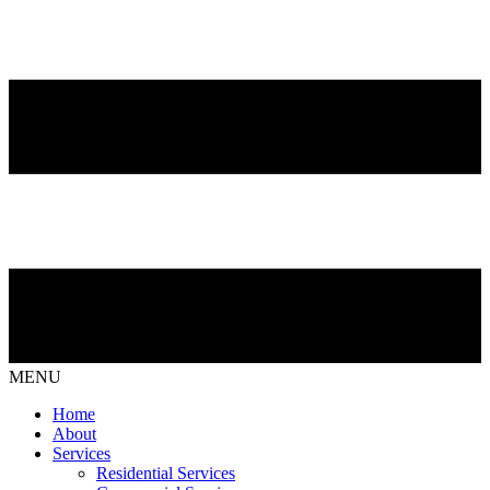
MENU
Home
About
Services
Residential Services