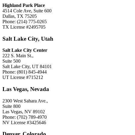
Highland Park Place
4514 Cole Ave, Suite 600
Dallas, TX 75205
Phone: (214) 775-0265
TX License #2495705
Salt Lake City, Utah
Salt Lake City Center
222 S. Main St.,
Suite 500
Salt Lake City, UT 84101
Phone: (801) 845-4944
UT License #715212
Las Vegas, Nevada
2300 West Sahara Ave.,
Suite 800
Las Vegas, NV 89102
Phone: (702) 789-4970
NV License #3425646
Denver, Colorado