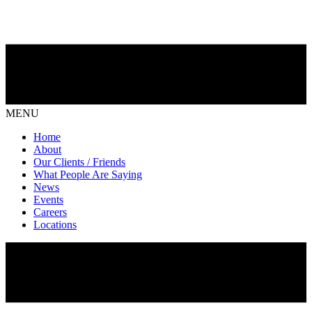
MENU
Home
About
Our Clients / Friends
What People Are Saying
News
Events
Careers
Locations