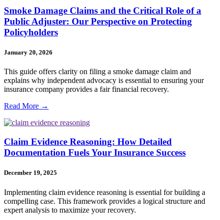
Smoke Damage Claims and the Critical Role of a
Public Adjuster: Our Perspective on Protecting
Policyholders
January 20, 2026
This guide offers clarity on filing a smoke damage claim and
explains why independent advocacy is essential to ensuring your
insurance company provides a fair financial recovery.
Read More →
Claim Evidence Reasoning: How Detailed
Documentation Fuels Your Insurance Success
December 19, 2025
Implementing claim evidence reasoning is essential for building a
compelling case. This framework provides a logical structure and
expert analysis to maximize your recovery.