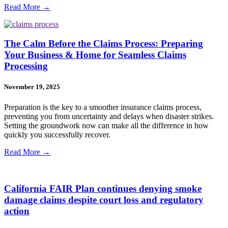
Read More →
The Calm Before the Claims Process: Preparing
Your Business & Home for Seamless Claims
Processing
November 19, 2025
Preparation is the key to a smoother insurance claims process,
preventing you from uncertainty and delays when disaster strikes.
Setting the groundwork now can make all the difference in how
quickly you successfully recover.
Read More →
California FAIR Plan continues denying smoke
damage claims despite court loss and regulatory
action