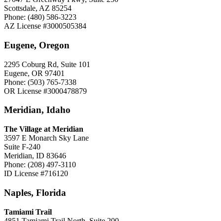
Scottsdale, AZ 85254
Phone: (480) 586-3223
AZ License #3000505384
Eugene, Oregon
2295 Coburg Rd, Suite 101
Eugene, OR 97401
Phone: (503) 765-7338
OR License #3000478879
Meridian, Idaho
The Village at Meridian
3597 E Monarch Sky Lane
Suite F-240
Meridian, ID 83646
Phone: (208) 497-3110
ID License #716120
Naples, Florida
Tamiami Trail
4851 Tamiami Trail North, Suite 200