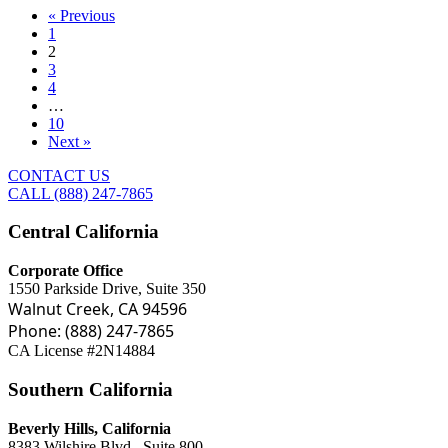
« Previous
1
2
3
4
…
10
Next »
CONTACT US
CALL (888) 247-7865
Central California
Corporate Office
1550 Parkside Drive, Suite 350
Walnut Creek, CA 94596
Phone: (888) 247-7865
CA License #2N14884
Southern California
Beverly Hills, California
8383 Wilshire Blvd., Suite 800