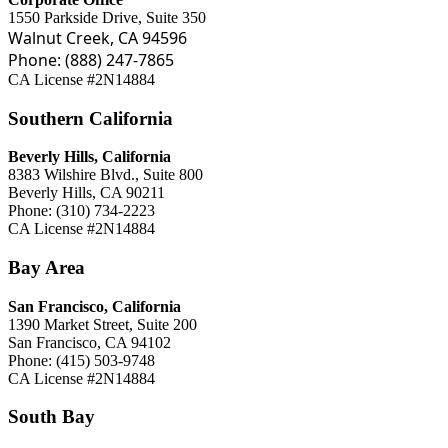
1550 Parkside Drive, Suite 350
Walnut Creek, CA 94596
Phone: (888) 247-7865
CA License #2N14884
Southern California
Beverly Hills, California
8383 Wilshire Blvd., Suite 800
Beverly Hills, CA 90211
Phone: (310) 734-2223
CA License #2N14884
Bay Area
San Francisco, California
1390 Market Street, Suite 200
San Francisco, CA 94102
Phone: (415) 503-9748
CA License #2N14884
South Bay