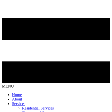
MENU
Home
About
Services
Residential Services