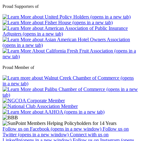
Proud Supporters of
Proud Member of
Follow us on Facebook (opens in a new window)
Follow us on
Twitter (opens in a new window)
Connect with us on
LinkedIn(opens in a new window)
Follow us on Instagram (opens