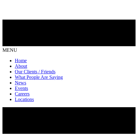
MENU
Home
About
Our Clients / Friends
What People Are Saying
News
Events
Careers
Locations