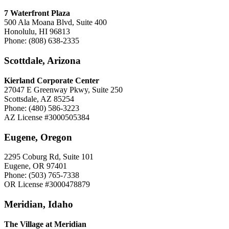
7 Waterfront Plaza
500 Ala Moana Blvd, Suite 400
Honolulu, HI 96813
Phone: (808) 638-2335
Scottdale, Arizona
Kierland Corporate Center
27047 E Greenway Pkwy, Suite 250
Scottsdale, AZ 85254
Phone: (480) 586-3223
AZ License #3000505384
Eugene, Oregon
2295 Coburg Rd, Suite 101
Eugene, OR 97401
Phone: (503) 765-7338
OR License #3000478879
Meridian, Idaho
The Village at Meridian