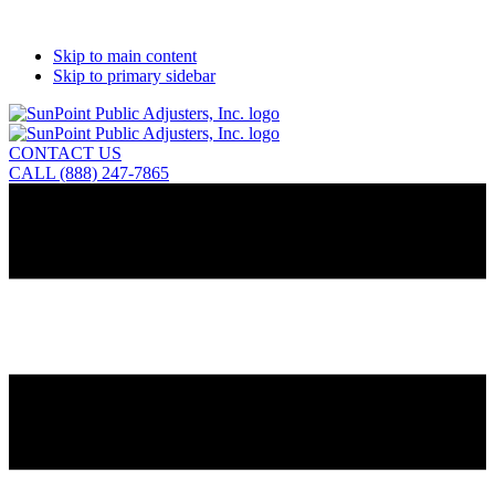
Skip to main content
Skip to primary sidebar
CONTACT US
CALL (888) 247-7865