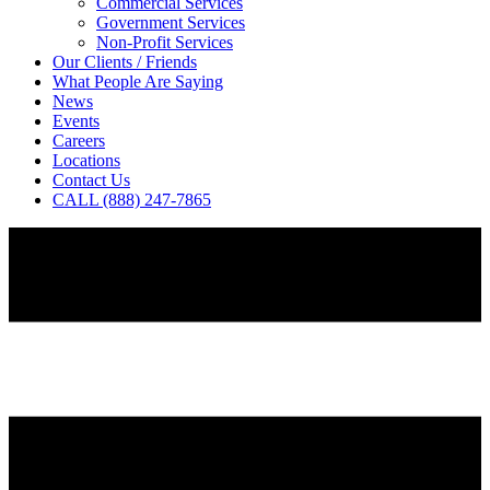
Commercial Services
Government Services
Non-Profit Services
Our Clients / Friends
What People Are Saying
News
Events
Careers
Locations
Contact Us
CALL (888) 247-7865