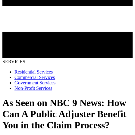
SERVICES
Residential Services
Commercial Services
Government Services
Non-Profit Services
As Seen on NBC 9 News: How
Can A Public Adjuster Benefit
You in the Claim Process?