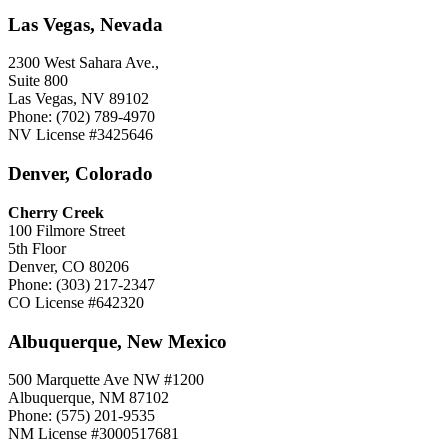
Las Vegas, Nevada
2300 West Sahara Ave.,
Suite 800
Las Vegas, NV 89102
Phone: (702) 789-4970
NV License #3425646
Denver, Colorado
Cherry Creek
100 Filmore Street
5th Floor
Denver, CO 80206
Phone: (303) 217-2347
CO License #642320
Albuquerque, New Mexico
500 Marquette Ave NW #1200
Albuquerque, NM 87102
Phone: (575) 201-9535
NM License #3000517681