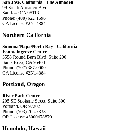
San Jose, California -
The Almaden
99 South Almaden Blvd
San Jose CA 95113
Phone: (408) 622-1696
CA License #2N14884
Northern California
Sonoma/Napa/North Bay - California
Fountaingrove Center
3558 Round Barn Blvd. Suite 200
Santa Rosa, CA 95403
Phone: (707) 387-0600
CA License #2N14884
Portland, Oregon
River Park Center
205 SE Spokane Street, Suite 300
Portland, OR 97202
Phone: (503) 765-7338
OR License #3000478879
Honolulu, Hawaii