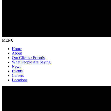
MENU
Home
About
Our Clients / Friends
What People Are Saying
News
Events
Careers
Locations