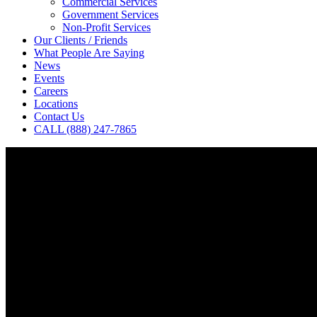
Commercial Services
Government Services
Non-Profit Services
Our Clients / Friends
What People Are Saying
News
Events
Careers
Locations
Contact Us
CALL (888) 247-7865