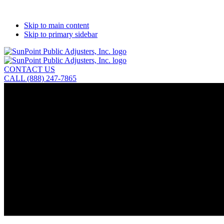
Skip to main content
Skip to primary sidebar
CONTACT US
CALL (888) 247-7865