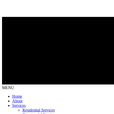
MENU
Home
About
Services
Residential Services