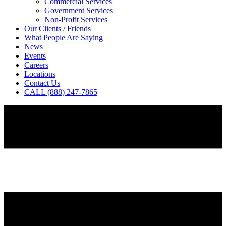
Commercial Services
Government Services
Non-Profit Services
Our Clients / Friends
What People Are Saying
News
Events
Careers
Locations
Contact Us
CALL (888) 247-7865