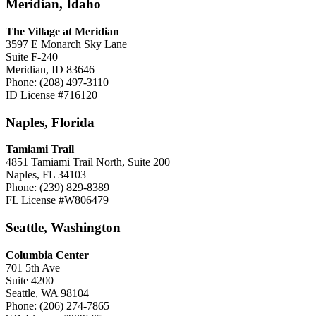
Meridian, Idaho
The Village at Meridian
3597 E Monarch Sky Lane
Suite F-240
Meridian, ID 83646
Phone: (208) 497-3110
ID License #716120
Naples, Florida
Tamiami Trail
4851 Tamiami Trail North, Suite 200
Naples, FL 34103
Phone: (239) 829-8389
FL License #W806479
Seattle, Washington
Columbia Center
701 5th Ave
Suite 4200
Seattle, WA 98104
Phone: (206) 274-7865