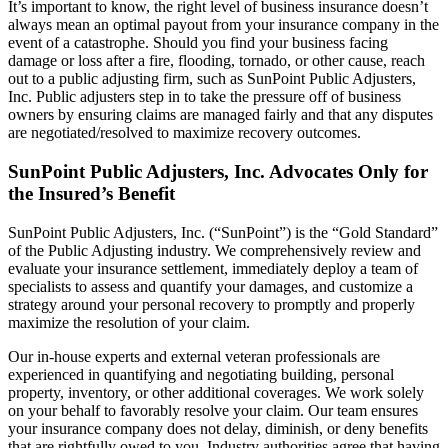
It’s important to know, the right level of business insurance doesn’t
always mean an optimal payout from your insurance company in the
event of a catastrophe. Should you find your business facing
damage or loss after a fire, flooding, tornado, or other cause, reach
out to a public adjusting firm, such as SunPoint Public Adjusters,
Inc. Public adjusters step in to take the pressure off of business
owners by ensuring claims are managed fairly and that any disputes
are negotiated/resolved to maximize recovery outcomes.
SunPoint Public Adjusters, Inc. Advocates Only for
the Insured’s Benefit
SunPoint Public Adjusters, Inc. (“SunPoint”) is the “Gold Standard”
of the Public Adjusting industry. We comprehensively review and
evaluate your insurance settlement, immediately deploy a team of
specialists to assess and quantify your damages, and customize a
strategy around your personal recovery to promptly and properly
maximize the resolution of your claim.
Our in-house experts and external veteran professionals are
experienced in quantifying and negotiating building, personal
property, inventory, or other additional coverages. We work solely
on your behalf to favorably resolve your claim. Our team ensures
your insurance company does not delay, diminish, or deny benefits
that are rightfully owed to you. Industry authorities agree that having