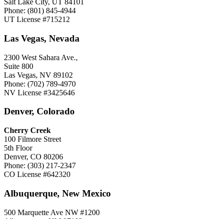
Salt Lake City, UT 84101
Phone: (801) 845-4944
UT License #715212
Las Vegas, Nevada
2300 West Sahara Ave.,
Suite 800
Las Vegas, NV 89102
Phone: (702) 789-4970
NV License #3425646
Denver, Colorado
Cherry Creek
100 Filmore Street
5th Floor
Denver, CO 80206
Phone: (303) 217-2347
CO License #642320
Albuquerque, New Mexico
500 Marquette Ave NW #1200