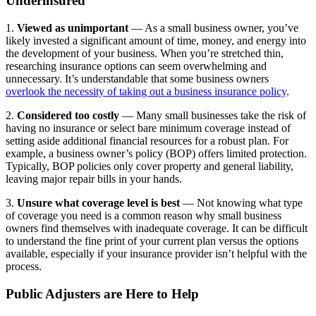
Underinsured
1.
Viewed as unimportant
— As a small business owner, you’ve
likely invested a significant amount of time, money, and energy into
the development of your business. When you’re stretched thin,
researching insurance options can seem overwhelming and
unnecessary. It’s understandable that some business owners
overlook the necessity of taking out a business insurance policy
.
2.
Considered too costly
— Many small businesses take the risk of
having no insurance or select bare minimum coverage instead of
setting aside additional financial resources for a robust plan. For
example, a business owner’s policy (BOP) offers limited protection.
Typically, BOP policies only cover property and general liability,
leaving major repair bills in your hands.
3.
Unsure what coverage level is best
— Not knowing what type
of coverage you need is a common reason why small business
owners find themselves with inadequate coverage. It can be difficult
to understand the fine print of your current plan versus the options
available, especially if your insurance provider isn’t helpful with the
process.
Public Adjusters are Here to Help