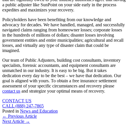
a public adjuster like SunPoint on your side early in the process
expedites and maximizes your recovery.
Policyholders have been benefiting from our knowledge and
advocacy for decades. We have handled, managed, and successfully
navigated claims ranging from homeowner losses; corporate losses
in the hundreds of millions of dollars; disaster losses involving
government entities and entire municipalities; agricultural and recall
losses, and virtually any type of disaster claim that could be
imagined.
Our team of Public Adjusters, building cost consultants, inventory
specialists, forensic accountants, and equipment consultants are
unmatched in our industry. It is easy to be big. But it takes
dedication every day to be the best – we have that dedication. Our
goal is aligned with yours. To obtain a free insurance settlement
assessment of your specific circumstances and recovery please
contact us
and strategize your optimal means of recovery.
CONTACT US
CALL (888) 247-7865
Posted in
News and Education
Posts
← Previous Article
Next Article →
navigation