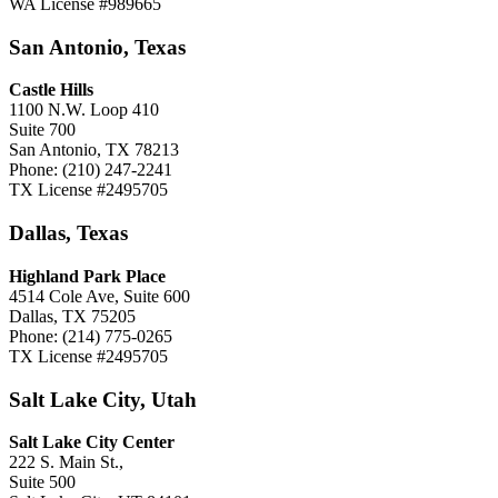
WA License #989665
San Antonio, Texas
Castle Hills
1100 N.W. Loop 410
Suite 700
San Antonio, TX 78213
Phone: (210) 247-2241
TX License #2495705
Dallas, Texas
Highland Park Place
4514 Cole Ave, Suite 600
Dallas, TX 75205
Phone: (214) 775-0265
TX License #2495705
Salt Lake City, Utah
Salt Lake City Center
222 S. Main St.,
Suite 500