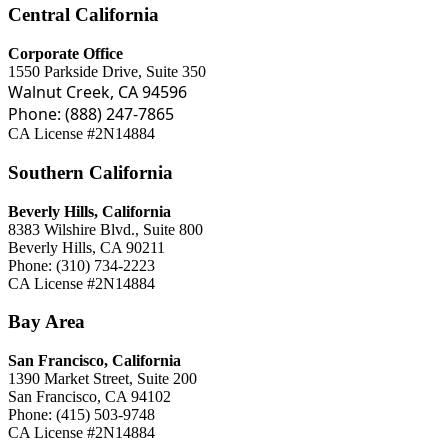
Central California
Corporate Office
1550 Parkside Drive, Suite 350
Walnut Creek, CA 94596
Phone: (888) 247-7865
CA License #2N14884
Southern California
Beverly Hills, California
8383 Wilshire Blvd., Suite 800
Beverly Hills, CA 90211
Phone: (310) 734-2223
CA License #2N14884
Bay Area
San Francisco, California
1390 Market Street, Suite 200
San Francisco, CA 94102
Phone: (415) 503-9748
CA License #2N14884