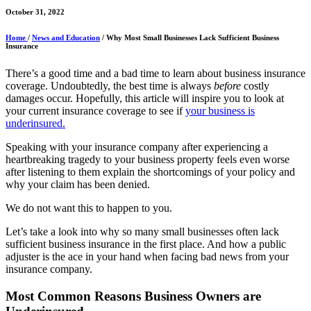
October 31, 2022
Home
/
News and Education
/ Why Most Small Businesses Lack Sufficient Business
Insurance
There’s a good time and a bad time to learn about business insurance
coverage. Undoubtedly, the best time is always
before
costly
damages occur. Hopefully, this article will inspire you to look at
your current insurance coverage to see if
your business is
underinsured.
Speaking with your insurance company after experiencing a
heartbreaking tragedy to your business property feels even worse
after listening to them explain the shortcomings of your policy and
why your claim has been denied.
We do not want this to happen to you.
Let’s take a look into why so many small businesses often lack
sufficient business insurance in the first place. And how a public
adjuster is the ace in your hand when facing bad news from your
insurance company.
Most Common Reasons Business Owners are