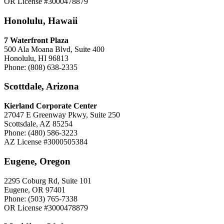
OR License #3000478879
Honolulu, Hawaii
7 Waterfront Plaza
500 Ala Moana Blvd, Suite 400
Honolulu, HI 96813
Phone: (808) 638-2335
Scottdale, Arizona
Kierland Corporate Center
27047 E Greenway Pkwy, Suite 250
Scottsdale, AZ 85254
Phone: (480) 586-3223
AZ License #3000505384
Eugene, Oregon
2295 Coburg Rd, Suite 101
Eugene, OR 97401
Phone: (503) 765-7338
OR License #3000478879