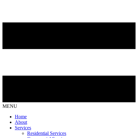
MENU
Home
About
Services
Residential Services