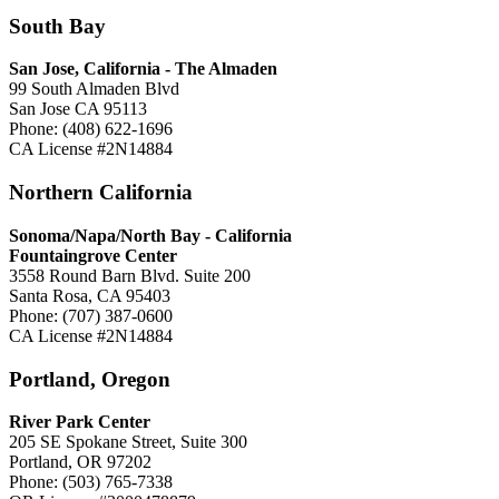
South Bay
San Jose, California -
The Almaden
99 South Almaden Blvd
San Jose CA 95113
Phone: (408) 622-1696
CA License #2N14884
Northern California
Sonoma/Napa/North Bay - California
Fountaingrove Center
3558 Round Barn Blvd. Suite 200
Santa Rosa, CA 95403
Phone: (707) 387-0600
CA License #2N14884
Portland, Oregon
River Park Center
205 SE Spokane Street, Suite 300
Portland, OR 97202
Phone: (503) 765-7338