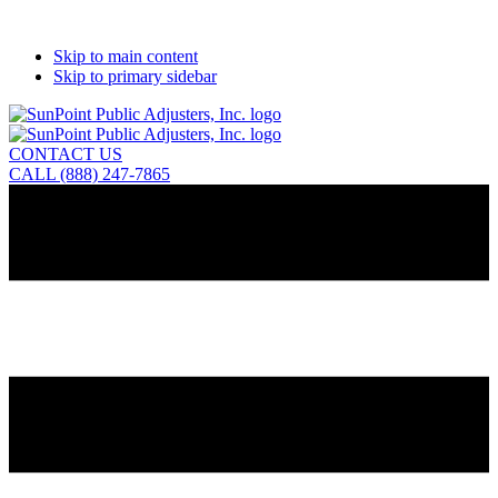
Skip to main content
Skip to primary sidebar
CONTACT US
CALL (888) 247-7865