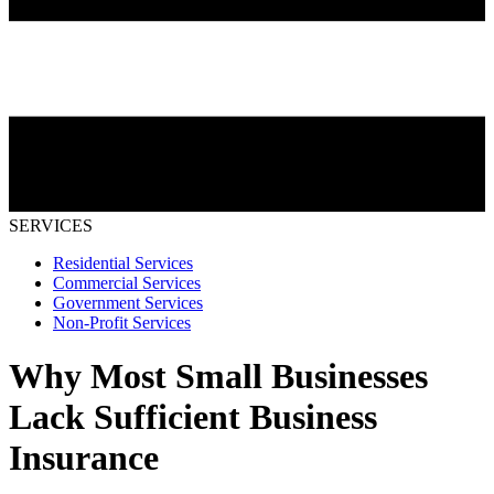
SERVICES
Residential Services
Commercial Services
Government Services
Non-Profit Services
Why Most Small Businesses
Lack Sufficient Business
Insurance