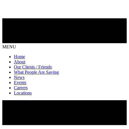
MENU
Home
About
Our Clients / Friends
What People Are Saying
News
Events
Careers
Locations