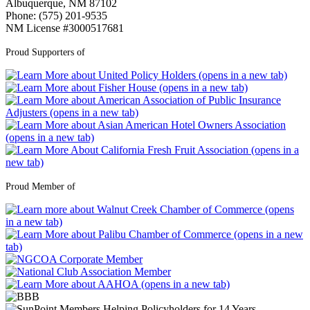
Albuquerque, NM 87102
Phone: (575) 201-9535
NM License #3000517681
Proud Supporters of
Proud Member of