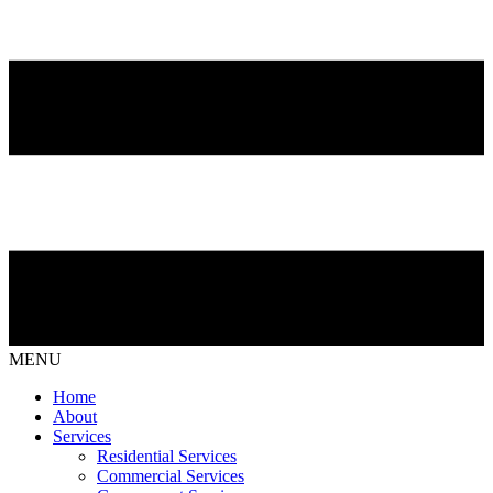
MENU
Home
About
Services
Residential Services
Commercial Services