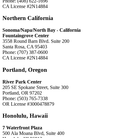
Phone: (408) 622-1696
CA License #2N14884
Northern California
Sonoma/Napa/North Bay - California
Fountaingrove Center
3558 Round Barn Blvd. Suite 200
Santa Rosa, CA 95403
Phone: (707) 387-0600
CA License #2N14884
Portland, Oregon
River Park Center
205 SE Spokane Street, Suite 300
Portland, OR 97202
Phone: (503) 765-7338
OR License #3000478879
Honolulu, Hawaii
7 Waterfront Plaza
500 Ala Moana Blvd, Suite 400