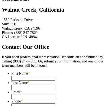
Walnut Creek, California
1550 Parkside Drive
Suite 350
Walnut Creek, CA 94596
Phone:
(888) 247-7865
CA License #2N14884
Contact Our Office
If you need professional representation, schedule an appointment by
calling (888) 247-7865. Or, submit your information, and one of our
team members will be in touch.
First Name
*
Last Name
*
Email
*
Phone
*