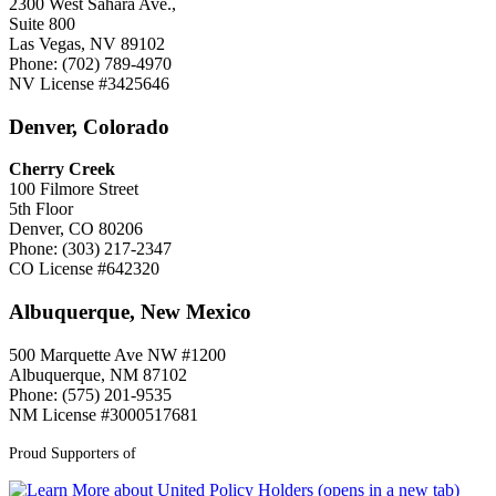
2300 West Sahara Ave.,
Suite 800
Las Vegas, NV 89102
Phone: (702) 789-4970
NV License #3425646
Denver, Colorado
Cherry Creek
100 Filmore Street
5th Floor
Denver, CO 80206
Phone: (303) 217-2347
CO License #642320
Albuquerque, New Mexico
500 Marquette Ave NW #1200
Albuquerque, NM 87102
Phone: (575) 201-9535
NM License #3000517681
Proud Supporters of