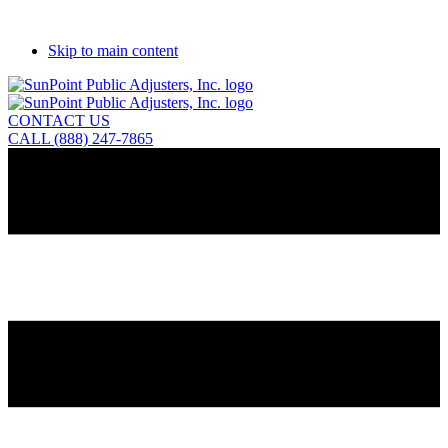
Skip to main content
CONTACT US
CALL (888) 247-7865