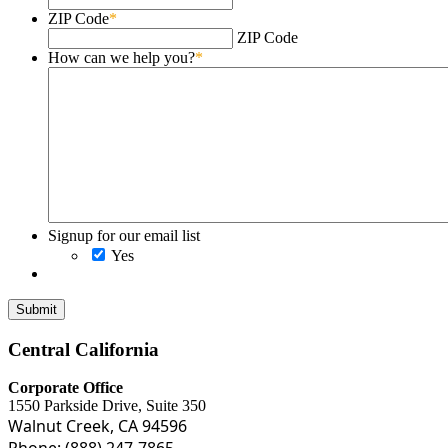
ZIP Code
*
ZIP Code
How can we help you?
*
Signup for our email list
Yes
Central California
Corporate Office
1550 Parkside Drive, Suite 350
Walnut Creek, CA 94596