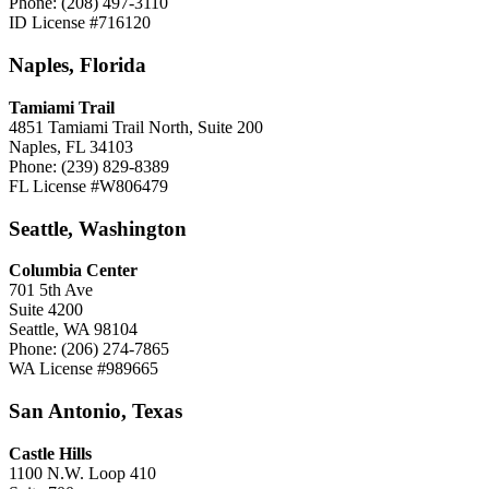
Phone: (208) 497-3110
ID License #716120
Naples, Florida
Tamiami Trail
4851 Tamiami Trail North, Suite 200
Naples, FL 34103
Phone: (239) 829-8389
FL License #W806479
Seattle, Washington
Columbia Center
701 5th Ave
Suite 4200
Seattle, WA 98104
Phone: (206) 274-7865
WA License #989665
San Antonio, Texas
Castle Hills
1100 N.W. Loop 410