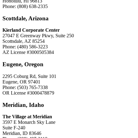
Honolulu, HI 96813
Phone: (808) 638-2335
Scottdale, Arizona
Kierland Corporate Center
27047 E Greenway Pkwy, Suite 250
Scottsdale, AZ 85254
Phone: (480) 586-3223
AZ License #3000505384
Eugene, Oregon
2295 Coburg Rd, Suite 101
Eugene, OR 97401
Phone: (503) 765-7338
OR License #3000478879
Meridian, Idaho
The Village at Meridian
3597 E Monarch Sky Lane
Suite F-240
Meridian, ID 83646