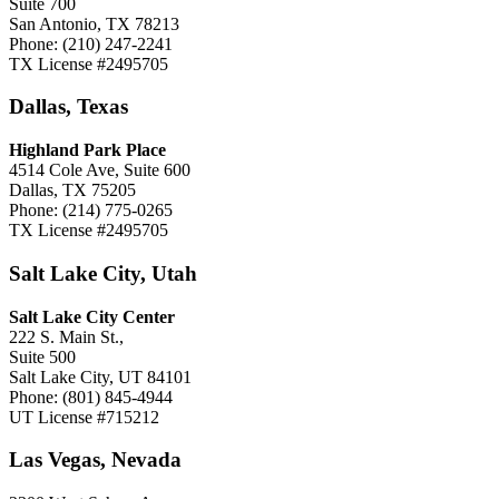
Suite 700
San Antonio, TX 78213
Phone: (210) 247-2241
TX License #2495705
Dallas, Texas
Highland Park Place
4514 Cole Ave, Suite 600
Dallas, TX 75205
Phone: (214) 775-0265
TX License #2495705
Salt Lake City, Utah
Salt Lake City Center
222 S. Main St.,
Suite 500
Salt Lake City, UT 84101
Phone: (801) 845-4944
UT License #715212
Las Vegas, Nevada