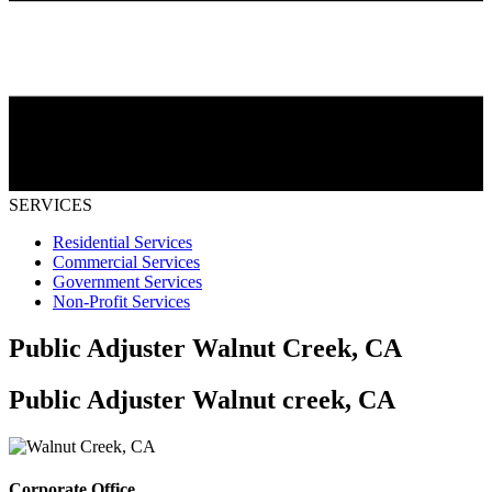
SERVICES
Residential Services
Commercial Services
Government Services
Non-Profit Services
Public Adjuster Walnut Creek, CA
Public Adjuster Walnut creek, CA
Corporate Office