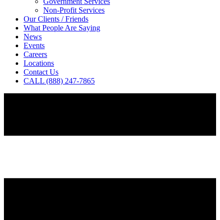
Government Services
Non-Profit Services
Our Clients / Friends
What People Are Saying
News
Events
Careers
Locations
Contact Us
CALL (888) 247-7865